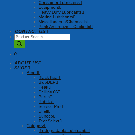
Consumer Lubricants
Equipment
Heavy Duty Lubricants
Marine Lubricants
Miscellaneous/Chemicals
Peak Antifreeze + Coolants
CONTACT US
Products
search
0
ABOUT US
SHOP
Brand
Black Bear
BlueDEF
Peak
Phillips 66
Purus
Rotella
Service Pro
Shell
Sunoco
TechSelect
Category
Biodegradable Lubricants