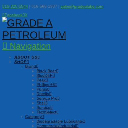
516-825-5544
| 516-568-1937 |
sales@gradealube.com
Facebook
X
Navigation
ABOUT US
SHOP
Brand
Black Bear
BlueDEF
Peak
Phillips 66
Purus
Rotella
Service Pro
Shell
Sunoco
TechSelect
Category
Biodegradable Lubricants
Commercial/Industrial