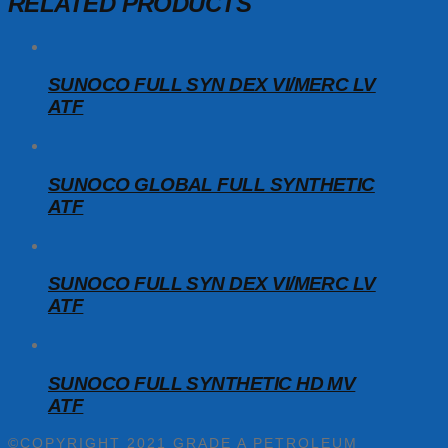
RELATED PRODUCTS
SUNOCO FULL SYN DEX VI/MERC LV
ATF
SUNOCO GLOBAL FULL SYNTHETIC
ATF
SUNOCO FULL SYN DEX VI/MERC LV
ATF
SUNOCO FULL SYNTHETIC HD MV
ATF
©COPYRIGHT 2021 GRADE A PETROLEUM