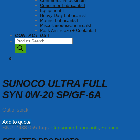
Commercial/Industrial
Consumer Lubricants
Equipment
Heavy Duty Lubricants
Marine Lubricants
Miscellaneous/Chemicals
Peak Antifreeze + Coolants
CONTACT US
Products
search
0
SUNOCO ULTRA FULL
SYN 0W-20 SP/GF-6A
Out of stock
Add to quote
SKU:
7433-055
Tags:
Consumer Lubricants
,
Sunoco