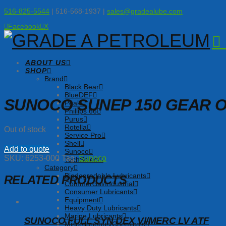
516-825-5544
| 516-568-1937 |
sales@gradealube.com
Facebook
X
ABOUT US
SHOP
Brand
Black Bear
BlueDEF
SUNOCO SUNEP 150 GEAR O
Peak
Phillips 66
Purus
Rotella
Out of stock
Service Pro
Shell
Add to quote
Sunoco
SKU:
6253-000
Tag:
Sunoco
TechSelect
Category
Biodegradable Lubricants
RELATED PRODUCTS
Commercial/Industrial
Consumer Lubricants
Equipment
Heavy Duty Lubricants
Marine Lubricants
SUNOCO FULL SYN DEX VI/MERC LV ATF
Miscellaneous/Chemicals