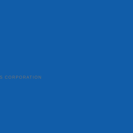
TS CORPORATION