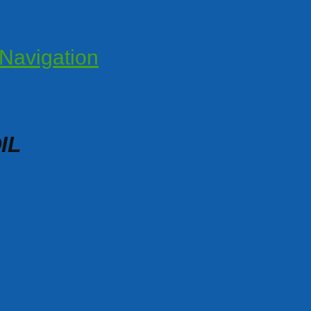
Navigation
IL