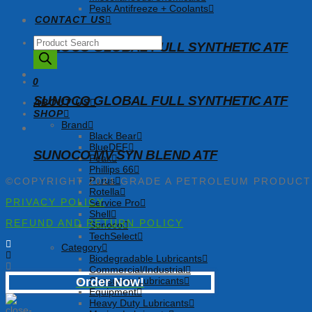
Peak Antifreeze + Coolants
CONTACT US
Products
SUNOCO GLOBAL FULL SYNTHETIC ATF
search
0
SUNOCO GLOBAL FULL SYNTHETIC ATF
ABOUT US
SHOP
Brand
Black Bear
BlueDEF
SUNOCO MV SYN BLEND ATF
Peak
Phillips 66
Purus
©COPYRIGHT 2021 GRADE A PETROLEUM PRODUC
Rotella
PRIVACY POLICY
Service Pro
Shell
REFUND AND RETURN POLICY
Sunoco
TechSelect
Category
Biodegradable Lubricants
Commercial/Industrial
Consumer Lubricants
Order Now!
Equipment
Heavy Duty Lubricants