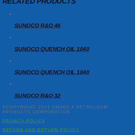
RELATED PRODUCTS
SUNOCO R&O 46
SUNOCO QUENCH OIL 1040
SUNOCO QUENCH OIL 1040
SUNOCO R&O 32
©COPYRIGHT 2021 GRADE A PETROLEUM
PRODUCTS CORPORATION
PRIVACY POLICY
REFUND AND RETURN POLICY