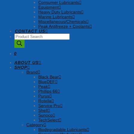
Consumer Lubricants
Equipment
Heavy Duty Lubricants
Marine Lubricants
Miscellaneous/Chemicals
Peak Antifreeze + Coolants
CONTACT US
Products
search
0
ABOUT US
SHOP
Brand
Black Bear
BlueDEF
Peak
Phillips 66
Purus
Rotella
Service Pro
Shell
Sunoco
TechSelect
Category
Biodegradable Lubricants