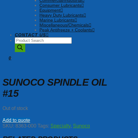
Commercial/Industrial
Consumer Lubricants
Equipment
Heavy Duty Lubricants
Marine Lubricants
Miscellaneous/Chemicals
Peak Antifreeze + Coolants
CONTACT US
Products
search
0
SUNOCO SPINDLE OIL
#15
Out of stock
Add to quote
SKU:
8363-000
Tags:
Specialty
,
Sunoco