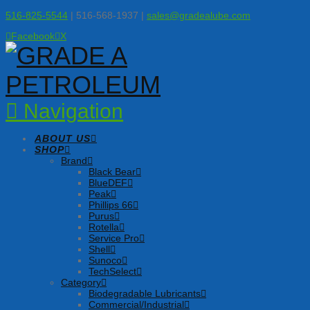
516-825-5544
| 516-568-1937 |
sales@gradealube.com
Facebook
X
Navigation
ABOUT US
SHOP
Brand
Black Bear
BlueDEF
Peak
Phillips 66
Purus
Rotella
Service Pro
Shell
Sunoco
TechSelect
Category
Biodegradable Lubricants
Commercial/Industrial