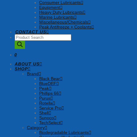
Consumer Lubricants
Equipment
Heavy Duty Lubricants
Marine Lubricants
Miscellaneous/Chemicals
Peak Antifreeze + Coolants
CONTACT US
Products
search
0
ABOUT US
SHOP
Brand
Black Bear
BlueDEF
Peak
Phillips 66
Purus
Rotella
Service Pro
Shell
Sunoco
TechSelect
Category
Biodegradable Lubricants