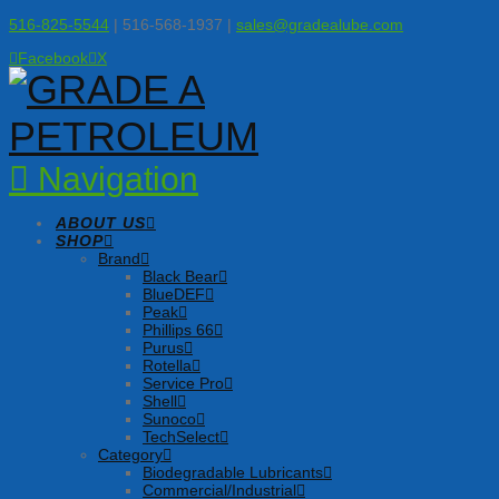
516-825-5544
| 516-568-1937 |
sales@gradealube.com
Facebook
X
Navigation
ABOUT US
SHOP
Brand
Black Bear
BlueDEF
Peak
Phillips 66
Purus
Rotella
Service Pro
Shell
Sunoco
TechSelect
Category
Biodegradable Lubricants
Commercial/Industrial