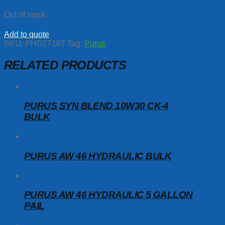
Out of stock
Add to quote
SKU:
PHD27167
Tag:
Purus
RELATED PRODUCTS
PURUS SYN BLEND 10W30 CK-4
BULK
PURUS AW 46 HYDRAULIC BULK
PURUS AW 46 HYDRAULIC 5 GALLON
PAIL