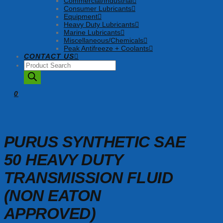
Commercial/Industrial
Consumer Lubricants
Equipment
Heavy Duty Lubricants
Marine Lubricants
Miscellaneous/Chemicals
Peak Antifreeze + Coolants
CONTACT US
Products
search
0
PURUS SYNTHETIC SAE
50 HEAVY DUTY
TRANSMISSION FLUID
(NON EATON
APPROVED)