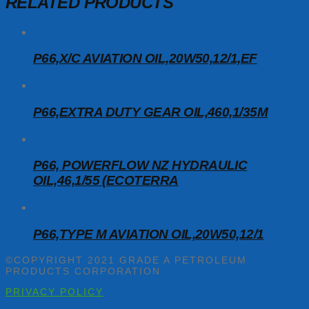
RELATED PRODUCTS
P66,X/C AVIATION OIL,20W50,12/1,EF
P66,EXTRA DUTY GEAR OIL,460,1/35M
P66, POWERFLOW NZ HYDRAULIC
OIL,46,1/55 (ECOTERRA
P66,TYPE M AVIATION OIL,20W50,12/1
©COPYRIGHT 2021 GRADE A PETROLEUM
PRODUCTS CORPORATION
PRIVACY POLICY