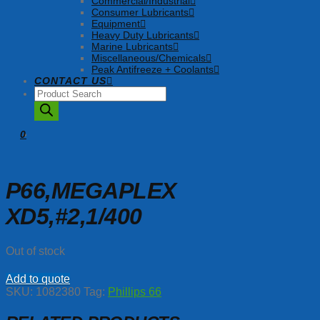
Commercial/Industrial
Consumer Lubricants
Equipment
Heavy Duty Lubricants
Marine Lubricants
Miscellaneous/Chemicals
Peak Antifreeze + Coolants
CONTACT US
Products
search
0
P66,MEGAPLEX
XD5,#2,1/400
Out of stock
Add to quote
SKU:
1082380
Tag:
Phillips 66