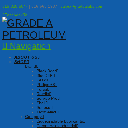
516-825-5544
| 516-568-1937 |
sales@gradealube.com
Facebook
X
Navigation
ABOUT US
SHOP
Brand
Black Bear
BlueDEF
Peak
Phillips 66
Purus
Rotella
Service Pro
Shell
Sunoco
TechSelect
Category
Biodegradable Lubricants
Commercial/Industrial