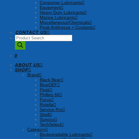
Consumer Lubricants
Equipment
Heavy Duty Lubricants
Marine Lubricants
Miscellaneous/Chemicals
Peak Antifreeze + Coolants
CONTACT US
Products
search
0
ABOUT US
SHOP
Brand
Black Bear
BlueDEF
Peak
Phillips 66
Purus
Rotella
Service Pro
Shell
Sunoco
TechSelect
Category
Biodegradable Lubricants