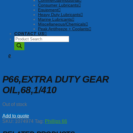
Commercial/Industrial
Consumer Lubricants
Equipment
Heavy Duty Lubricants
Marine Lubricants
Miscellaneous/Chemicals
Peak Antifreeze + Coolants
CONTACT US
Products
search
0
P66,EXTRA DUTY GEAR
OIL,68,1/410
Out of stock
Add to quote
SKU:
1074974
Tag:
Phillips 66