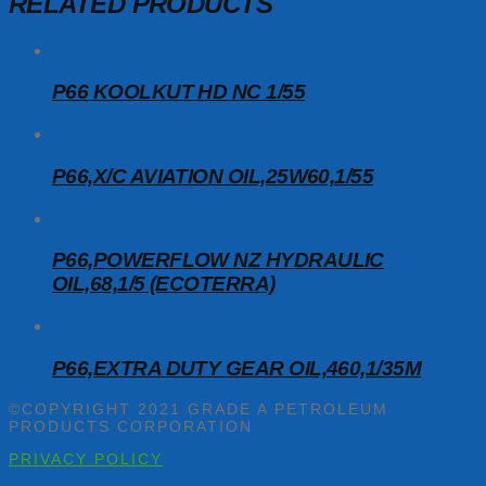
RELATED PRODUCTS
P66 KOOLKUT HD NC 1/55
P66,X/C AVIATION OIL,25W60,1/55
P66,POWERFLOW NZ HYDRAULIC
OIL,68,1/5 (ECOTERRA)
P66,EXTRA DUTY GEAR OIL,460,1/35M
©COPYRIGHT 2021 GRADE A PETROLEUM
PRODUCTS CORPORATION
PRIVACY POLICY