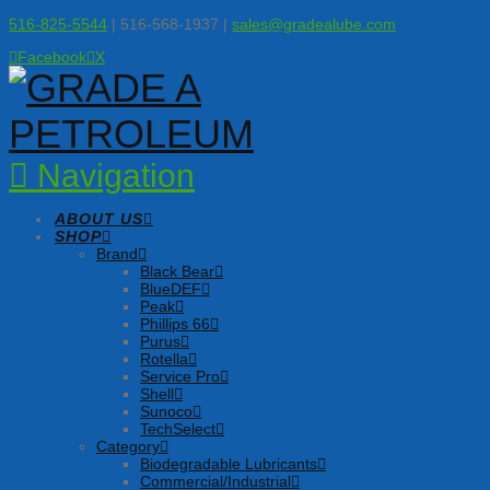
516-825-5544
| 516-568-1937 |
sales@gradealube.com
Facebook
X
Navigation
ABOUT US
SHOP
Brand
Black Bear
BlueDEF
Peak
Phillips 66
Purus
Rotella
Service Pro
Shell
Sunoco
TechSelect
Category
Biodegradable Lubricants
Commercial/Industrial