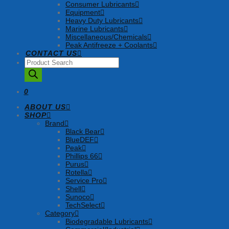
Consumer Lubricants
Equipment
Heavy Duty Lubricants
Marine Lubricants
Miscellaneous/Chemicals
Peak Antifreeze + Coolants
CONTACT US
Products
search
0
ABOUT US
SHOP
Brand
Black Bear
BlueDEF
Peak
Phillips 66
Purus
Rotella
Service Pro
Shell
Sunoco
TechSelect
Category
Biodegradable Lubricants